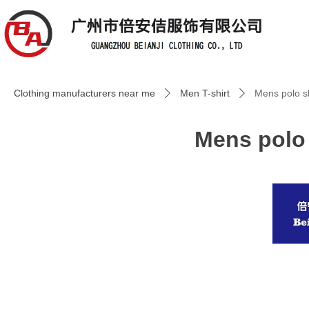
Clothing manufacturers near me
Men T-shirt
Mens polo sh
ꄲ
ꄲ
Mens polo 