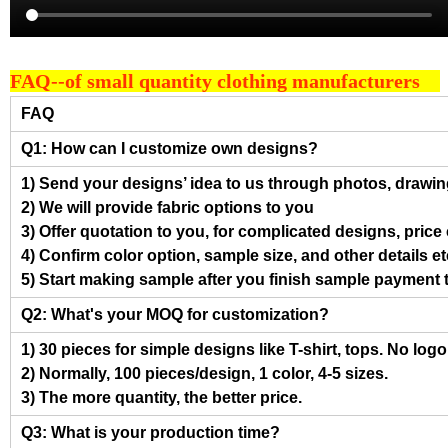
FAQ--of small quantity clothing manufacturers
FAQ
Q1: How can I customize own designs?
1) Send your designs’ idea to us through photos, drawing
2) We will provide fabric options to you
3) Offer quotation to you, for complicated designs, pric
4) Confirm color option, sample size, and other details et
5) Start making sample after you finish sample payment 
Q2: What's your MOQ for customization?
1) 30 pieces for simple designs like T-shirt, tops. No log
2) Normally, 100 pieces/design, 1 color, 4-5 sizes.
3) The more quantity, the better price.
Q3: What is your production time?