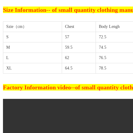
Size Information--
of small quantity clothing man
Szie（cm）
Chest
Body Lengh
S
57
72.5
M
59.5
74.5
L
62
76.5
XL
64.5
78.5
Factory Information video--
of small quantity clo