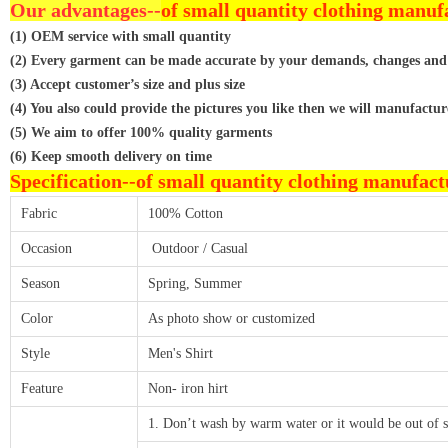
Our advantages--
of small quantity clothing manuf
(1) OEM service with small quantity
(2) Every garment can be made accurate by your demands, changes and
(3) Accept customer’s size and plus size
(4) You also could provide the pictures you like then we will manufactur
(5) We aim to offer 100% quality garments
(6) Keep smooth delivery on time
Specification--
of small quantity clothing manufact
Fabric
100% Cotton
Occasion
Outdoor / Casual
Season
Spring, Summer
Color
As photo show or customized
Style
Men's Shirt
Feature
Non- iron hirt
1. Don’t wash by warm water or it would be out of 