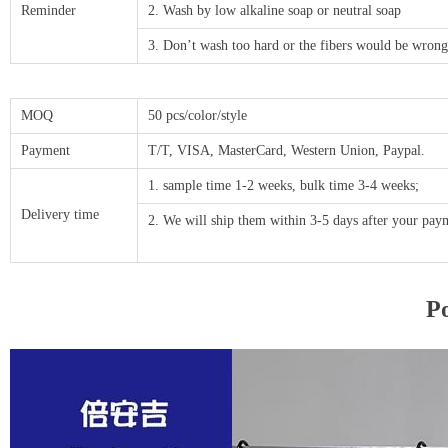
Reminder
2. Wash by low alkaline soap or neutral soap
3. Don’t wash too hard or the fibers would be wrong
MOQ
50 pcs/color/style
Payment
T/T, VISA, MasterCard, Western Union, Paypal.
1. sample time 1-2 weeks, bulk time 3-4 weeks;
Delivery time
2. We will ship them within 3-5 days after your p
Po