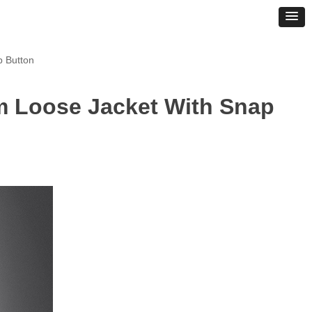
p Button
m Loose Jacket With Snap