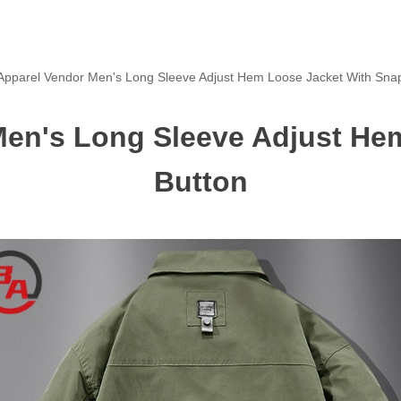
pparel Vendor Men's Long Sleeve Adjust Hem Loose Jacket With Sna
en's Long Sleeve Adjust He
Button