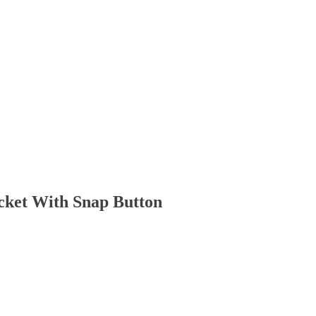
cket With Snap Button