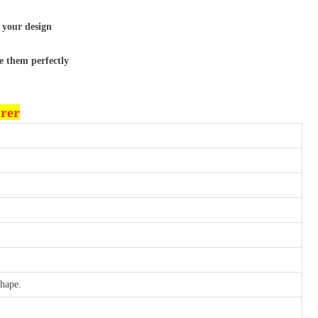
 your design
e them perfectly
urer
shape.