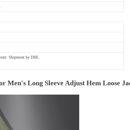
.
ayment. Shipment by DHL.
r Men's Long Sleeve Adjust Hem Loose Ja