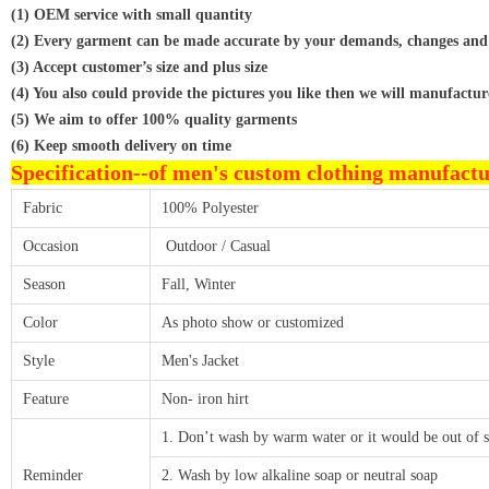
(1) OEM service with small quantity
(2) Every garment can be made accurate by your demands, changes and
(3) Accept customer’s size and plus size
(4) You also could provide the pictures you like then we will manufactur
(5) We aim to offer 100% quality garments
(6) Keep smooth delivery on time
Specification--
of men's custom clothing manufact
Fabric
100% Polyester
Occasion
Outdoor / Casual
Season
Fall, Winter
Color
As photo show or customized
Style
Men's Jacket
Feature
Non- iron hirt
1. Don’t wash by warm water or it would be out of 
Reminder
2. Wash by low alkaline soap or neutral soap