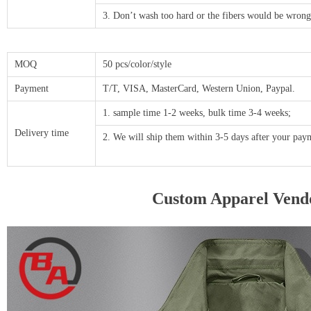
3. Don’t wash too hard or the fibers would be wrong
MOQ
50 pcs/color/style
Payment
T/T, VISA, MasterCard, Western Union, Paypal.
1. sample time 1-2 weeks, bulk time 3-4 weeks;
Delivery time
2. We will ship them within 3-5 days after your p
Custom Apparel Vendo