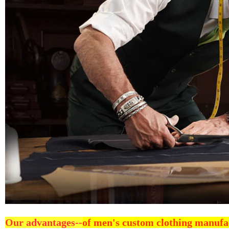
Our advantages--
of men's custom clothing manufa