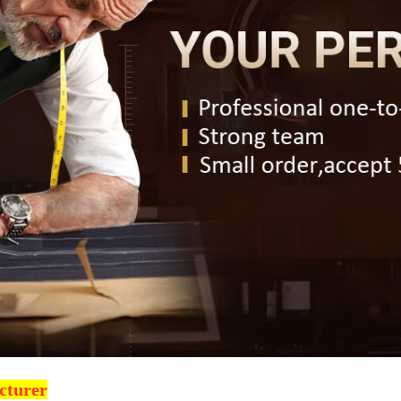
cturer