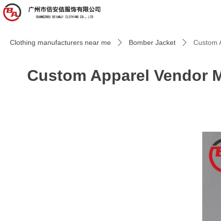
Clothing manufacturers near me
Bomber Jacket
Custom A
ꄲ
ꄲ
Custom Apparel Vendor M