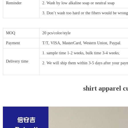
Reminder
2. Wash by low alkaline soap or neutral soap
3. Don’t wash too hard or the fibers would be wrong
MOQ
20 pcs/color/style
Payment
T/T, VISA, MasterCard, Western Union, Paypal.
1. sample time 1-2 weeks, bulk time 3-4 weeks;
Delivery time
2. We will ship them within 3-5 days after your p
shirt apparel c