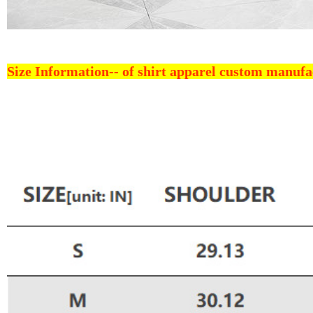
Size Information--
of shirt apparel custom manufa