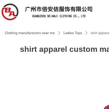
Clothing manufacturers near me
Ladies Tops
shirt appar
ꄲ
ꄲ
shirt apparel custom ma