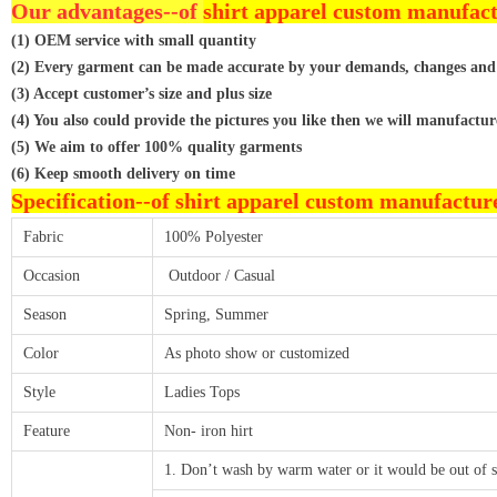
Our advantages--of
shirt apparel custom manufac
(1) OEM service with small quantity
(2) Every garment can be made accurate by your demands, changes and
(3) Accept customer’s size and plus size
(4) You also could provide the pictures you like then we will manufactur
(5) We aim to offer 100% quality garments
(6) Keep smooth delivery on time
Specification--of
shirt apparel custom manufactur
Fabric
100% Polyester
Occasion
Outdoor / Casual
Season
Spring, Summer
Color
As photo show or customized
Style
Ladies Tops
Feature
Non- iron hirt
1. Don’t wash by warm water or it would be out of 