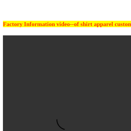
Factory Information video--
of shirt apparel cust