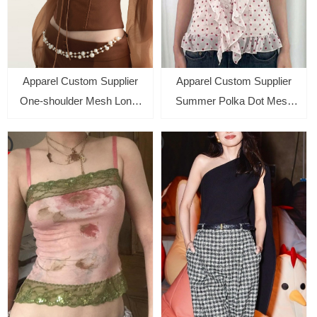
Apparel Custom Supplier
Apparel Custom Supplier
One-shoulder Mesh Long-
Summer Polka Dot Mesh
sleeved Top with Hip-
Halter Backless Tops for
wrapped Short Skirt Suit for
Women
Women