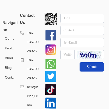
Contact
Us
Navigati
on
+86-
Our Service
135709
Products
28925
About Us
+86-
Submit
Blog
135709
Contact Us
28925
ben@b
eianji.c
om