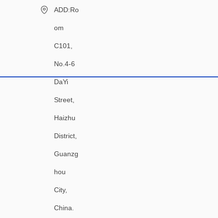
ADD:Ro
om
C101,
No.4-6
DaYi
Street,
Haizhu
District,
Guanzg
hou
City,
China.