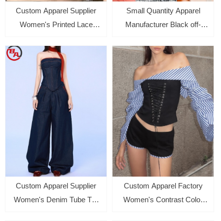
Custom Apparel Supplier
Small Quantity Apparel
Women's Printed Lace
Manufacturer Black off-
Halter Backless Vest Top
shoulder Tops for women
Sexy Slim Fit Sleeveless
Vest
Custom Apparel Supplier
Custom Apparel Factory
Women's Denim Tube Top
Women's Contrast Color
Vest Loose Wide Leg Pants
Striped Long Sleeve Shirt