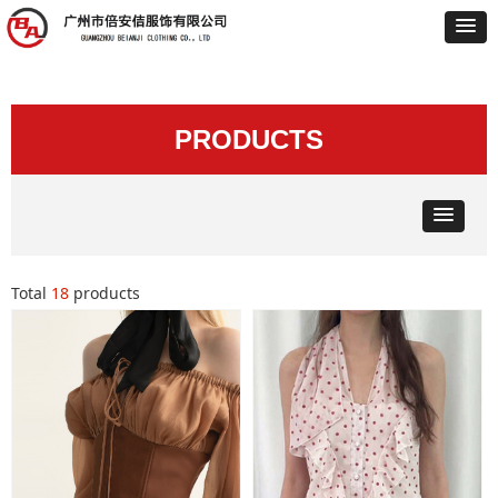
PRODUCTS
Total
18
products