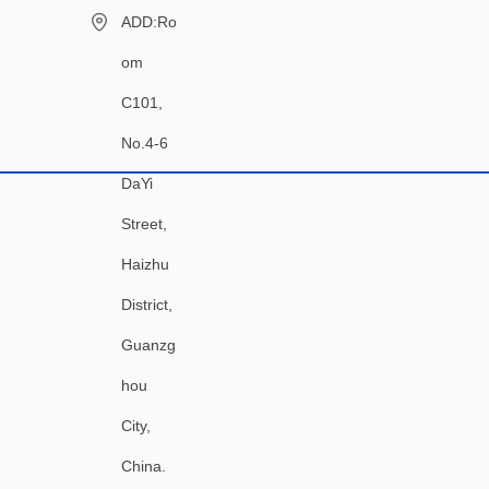
ADD:Ro
om
C101,
No.4-6
DaYi
Street,
Haizhu
District,
Guanzg
hou
City,
China.