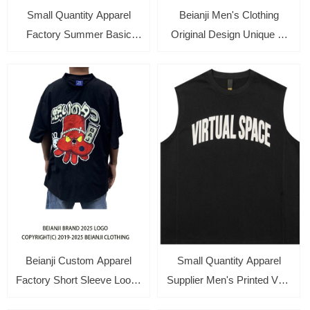
Small Quantity Apparel
Beianji Men's Clothing
Factory Summer Basic
Original Design Unique T-
Men's Round Neck Short-
shirt High-end Tops Short
sleeved Loose Tee with
Sleeve Oversize Cotton
Print
Absorbent Towels Polo
Shirts
Beianji Custom Apparel
Small Quantity Apparel
Factory Short Sleeve Loose
Supplier Men's Printed Vest
Tee Two Side Wear Unique
Tank Beach Sleeveless