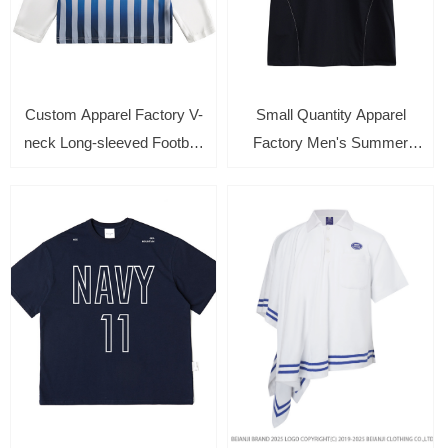
Custom Apparel Factory V-
Small Quantity Apparel
neck Long-sleeved Football
Factory Men's Summer
Jersey with Color blocking
Loose Short-Sleeve T-Shirt
Unisex Sports Tee
with Patchwork Design