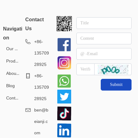
Contact
Us
Navigati
on
+86-
Our Service
135709
Products
28925
About Us
+86-
Submit
Blog
135709
Contact Us
28925
ben@b
eianji.c
om