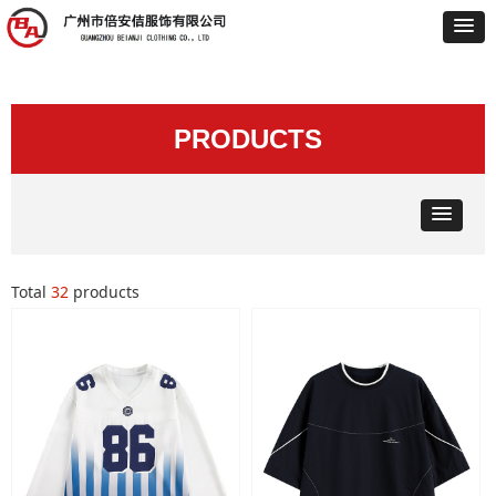
PRODUCTS
Total
32
products