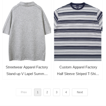
Top
Tops Streetwear Tee
Streetwear Apparel Factory
Custom Apparel Factory
Stand-up V Lapel Summer
Half Sleeve Striped T-Shirts
Casual T-shirt Loose Short-
Round Neck Crop Tops
sleeved Polo Shirt
Casual Summer Solid Color
Prev
1
2
3
4
Next
Basic Tees